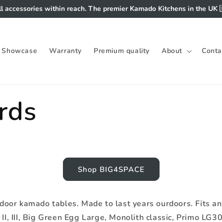
ll accessories within reach. The premier Kamado Kitchens in the UK 
Showcase
Warranty
Premium quality
About
Conta
rds
Shop BIG4SPACE
oor kamado tables. Made to last years ourdoors. Fits an
II, III, Big Green Egg Large, Monolith classic, Primo LG300, 