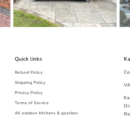
Quick links
K
Co
Refund Policy
Shipping Policy
VA
Privacy Policy
Ka
Terms of Service
Di
All outdoor kitchens & gazebos
Ro