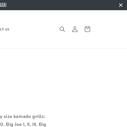
🇬🇧
Log
Cart
ct us
in
y size kamado grills:
Big Joe I, II, III, Big