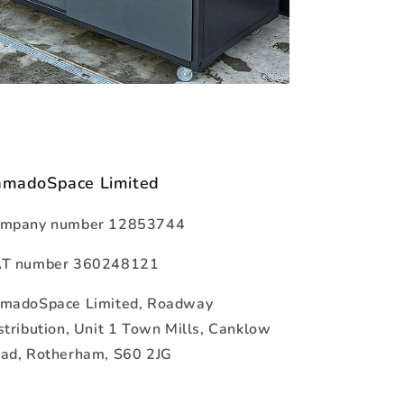
amadoSpace Limited
mpany number 12853744
T number 360248121
madoSpace Limited, Roadway
stribution, Unit 1 Town Mills, Canklow
ad, Rotherham, S60 2JG