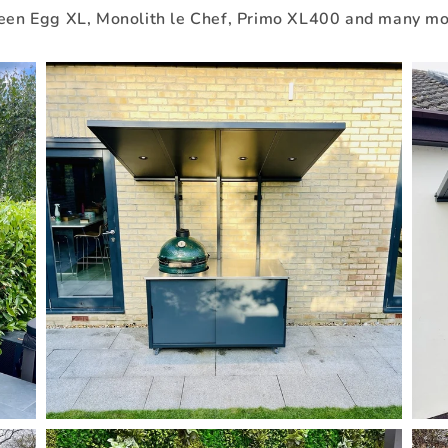
een Egg XL, Monolith le Chef, Primo XL400 and many mo