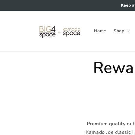
Skip to
Keep a
content
Home
Shop
Rewa
Premium quality outd
Kamado Joe classic I, 