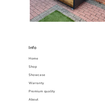
Info
Home
Shop
Showcase
Warranty
Premium quality
About